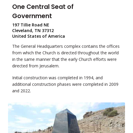
One Central Seat of
Government
197 Tillie Road NE
Cleveland, TN 37312
United States of America
The General Headquarters complex contains the offices
from which the Church is directed throughout the world
in the same manner that the early Church efforts were
directed from Jerusalem.
Initial construction was completed in 1994, and
additional construction phases were completed in 2009
and 2022.