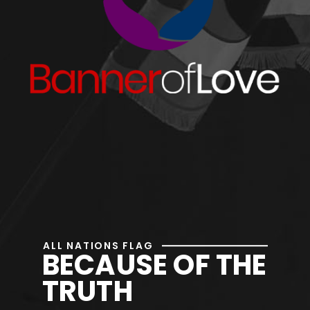
ALL NATIONS FLAG
BECAUSE OF THE
TRUTH