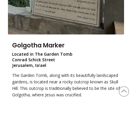
Golgotha Marker
Located in The Garden Tomb
Conrad Schick Street
Jerusalem, Israel
The Garden Tomb, along with its beautifully landscaped
gardens, is located near a rocky outcrop known as Skull
Hill. This outcrop is traditionally believed to be the site of
Golgotha, where Jesus was crucified.
This marker in The Garden Tomb faces Golgotha and
provides a brief summary of the events surrounding
Jesus's crucifixion. The Garden offers visitors a reflective
space to contemplate this pivotal moment in Christian