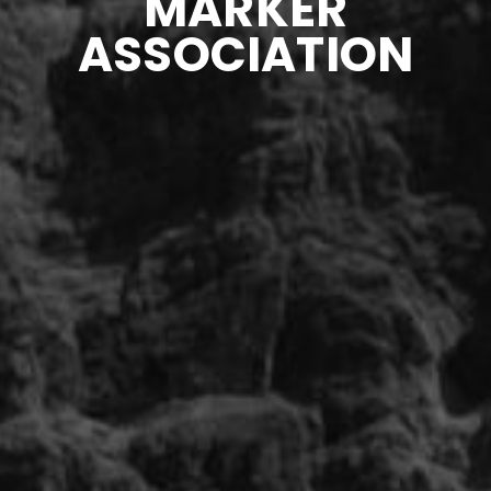
MARKER
ASSOCIATION