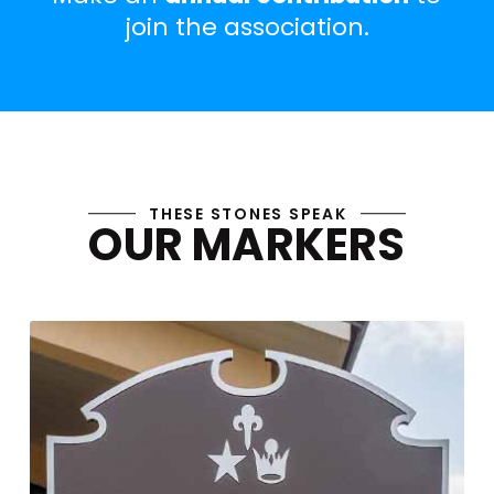
join the association.
Join the CPMA
THESE STONES SPEAK
OUR MARKERS