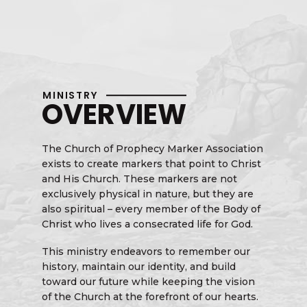
MINISTRY
OVERVIEW
The Church of Prophecy Marker Association
exists to create markers that point to Christ
and His Church. These markers are not
exclusively physical in nature, but they are
also spiritual – every member of the Body of
Christ who lives a consecrated life for God.
This ministry endeavors to remember our
history, maintain our identity, and build
toward our future while keeping the vision
of the Church at the forefront of our hearts.