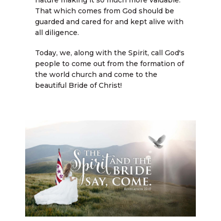
nature making it so much more valuable.
That which comes from God should be
guarded and cared for and kept alive with
all diligence.
Today, we, along with the Spirit, call God's
people to come out from the formation of
the world church and come to the
beautiful Bride of Christ!