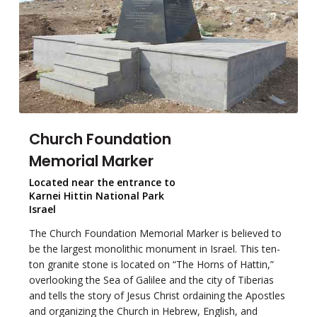
Church Foundation
Memorial Marker
Located near the entrance to
Karnei Hittin National Park
Israel
The Church Foundation Memorial Marker is believed to
be the largest monolithic monument in Israel. This ten-
ton granite stone is located on “The Horns of Hattin,”
overlooking the Sea of Galilee and the city of Tiberias
and tells the story of Jesus Christ ordaining the Apostles
and organizing the Church in Hebrew, English, and