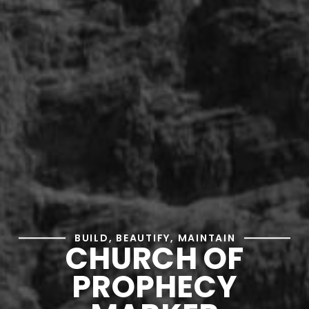
BUILD, BEAUTIFY, MAINTAIN
CHURCH OF
PROPHECY