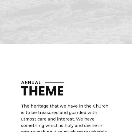
ANNUAL
THEME
The heritage that we have in the Church
is to be treasured and guarded with
utmost care and interest. We have
something which is holy and divine in