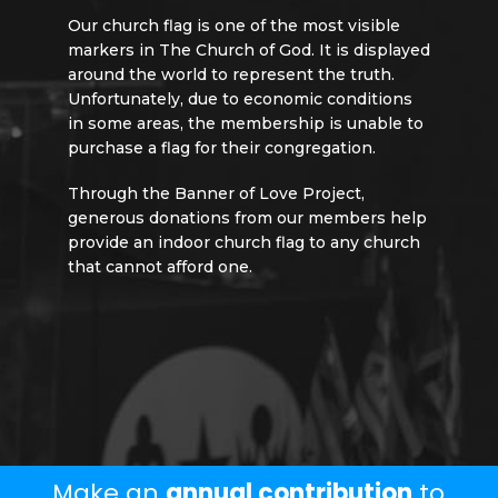
Our church flag is one of the most visible
markers in The Church of God. It is displayed
around the world to represent the truth.
Unfortunately, due to economic conditions
in some areas, the membership is unable to
purchase a flag for their congregation.
Through the Banner of Love Project,
generous donations from our members help
provide an indoor church flag to any church
that cannot afford one.
Give Today
Make an
annual contribution
to