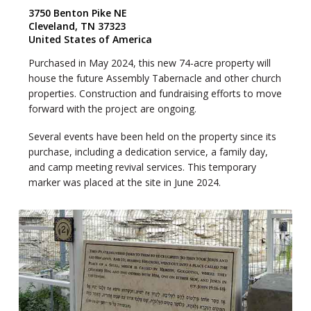
3750 Benton Pike NE
Cleveland, TN 37323
United States of America
Purchased in May 2024, this new 74-acre property will
house the future Assembly Tabernacle and other church
properties. Construction and fundraising efforts to move
forward with the project are ongoing.
Several events have been held on the property since its
purchase, including a dedication service, a family day,
and camp meeting revival services. This temporary
marker was placed at the site in June 2024.