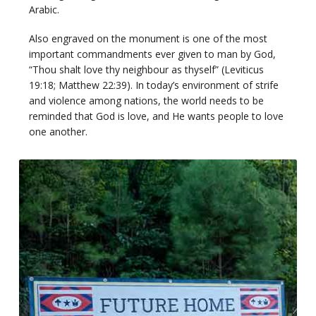
Arabic.
Also engraved on the monument is one of the most
important commandments ever given to man by God,
“Thou shalt love thy neighbour as thyself” (Leviticus
19:18; Matthew 22:39). In today’s environment of strife
and violence among nations, the world needs to be
reminded that God is love, and He wants people to love
one another.