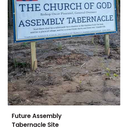
Future Assembly
Tabernacle Site