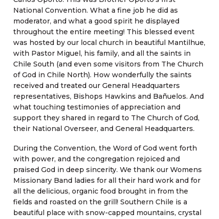
National Convention. What a fine job he did as
moderator, and what a good spirit he displayed
throughout the entire meeting! This blessed event
was hosted by our local church in beautiful Mantilhue,
with Pastor Miguel, his family, and all the saints in
Chile South (and even some visitors from The Church
of God in Chile North). How wonderfully the saints
received and treated our General Headquarters
representatives, Bishops Hawkins and Bañuelos. And
what touching testimonies of appreciation and
support they shared in regard to The Church of God,
their National Overseer, and General Headquarters.
During the Convention, the Word of God went forth
with power, and the congregation rejoiced and
praised God in deep sincerity. We thank our Womens
Missionary Band ladies for all their hard work and for
all the delicious, organic food brought in from the
fields and roasted on the grill! Southern Chile is a
beautiful place with snow-capped mountains, crystal