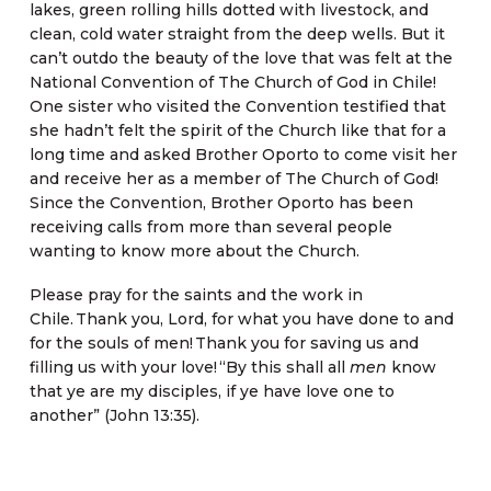
lakes, green rolling hills dotted with livestock, and
clean, cold water straight from the deep wells. But it
can’t outdo the beauty of the love that was felt at the
National Convention of The Church of God in Chile!
One sister who visited the Convention testified that
she hadn’t felt the spirit of the Church like that for a
long time and asked Brother Oporto to come visit her
and receive her as a member of The Church of God!
Since the Convention, Brother Oporto has been
receiving calls from more than several people
wanting to know more about the Church.
Please pray for the saints and the work in
Chile. Thank you, Lord, for what you have done to and
for the souls of men! Thank you for saving us and
filling us with your love! “By this shall all
men
know
that ye are my disciples, if ye have love one to
another” (John 13:35).