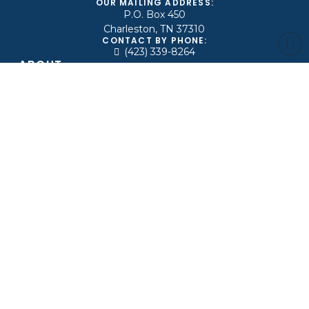
OUR MAILING ADDRESS:
P.O. Box 450
Charleston, TN 37310
CONTACT BY PHONE:
(423) 339-8264
ABOUT
Leadership
Beliefs
Ministries
Find A Church
Contact Us
MEDIA
Live
Archive
News