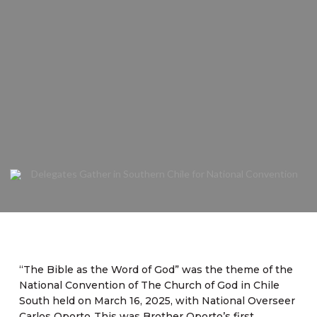
“The Bible as the Word of God” was the theme of the
National Convention of The Church of God in Chile
South held on March 16, 2025, with National Overseer
Carlos Oporto. This was Brother Oporto’s first