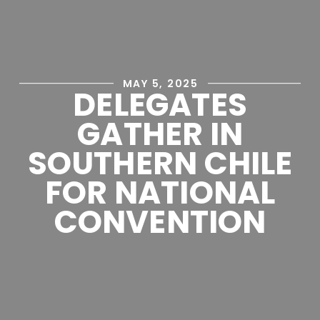
MAY 5, 2025
DELEGATES
GATHER IN
SOUTHERN CHILE
FOR NATIONAL
CONVENTION