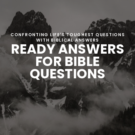
CONFRONTING LIFE'S TOUGHEST QUESTIONS
WITH BIBLICAL ANSWERS
READY ANSWERS
FOR BIBLE
QUESTIONS