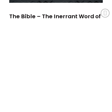
The Bible – The Inerrant Word of
God
August 4, 2025
The Bible is inspired. Because it's inspired, it's
infallible. Because it's infallible, it's inerrant, and
because it's inerrant, we can know that...