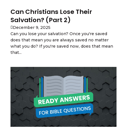
Can Christians Lose Their
Salvation? (Part 2)
December 9, 2025
Can you lose your salvation? Once you're saved
does that mean you are always saved no matter
what you do? If you're saved now, does that mean
that...