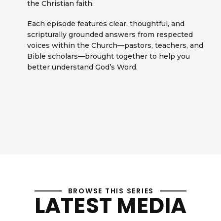
the Christian faith.
Each episode features clear, thoughtful, and
scripturally grounded answers from respected
voices within the Church—pastors, teachers, and
Bible scholars—brought together to help you
better understand God’s Word.
BROWSE THIS SERIES
LATEST MEDIA