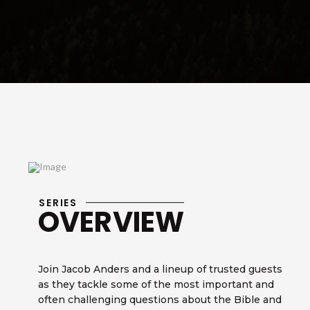
SERIES
OVERVIEW
Join Jacob Anders and a lineup of trusted guests
as they tackle some of the most important and
often challenging questions about the Bible and