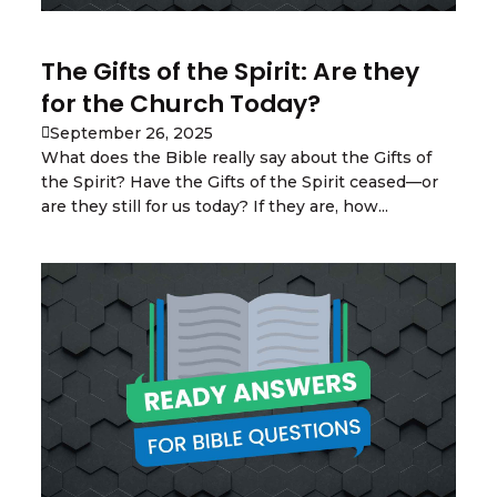
The Gifts of the Spirit: Are they
for the Church Today?
September 26, 2025
What does the Bible really say about the Gifts of
the Spirit? Have the Gifts of the Spirit ceased—or
are they still for us today? If they are, how...