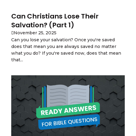
Can Christians Lose Their
Salvation? (Part 1)
November 25, 2025
Can you lose your salvation? Once you're saved
does that mean you are always saved no matter
what you do? If you're saved now, does that mean
that...