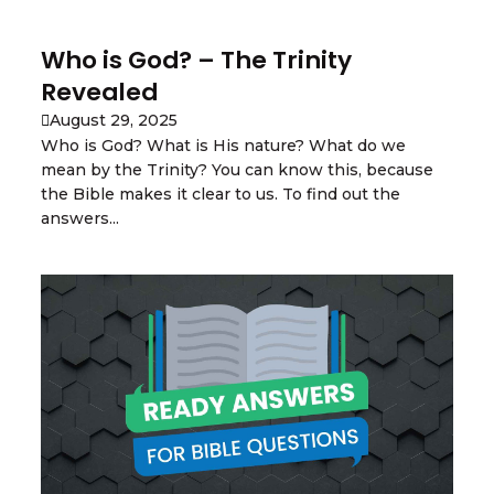
Who is God? – The Trinity
Revealed
August 29, 2025
Who is God? What is His nature? What do we
mean by the Trinity? You can know this, because
the Bible makes it clear to us. To find out the
answers...