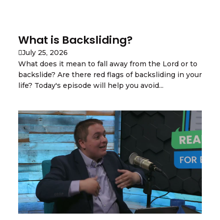
What is Backsliding?
July 25, 2026
What does it mean to fall away from the Lord or to
backslide? Are there red flags of backsliding in your
life? Today's episode will help you avoid...