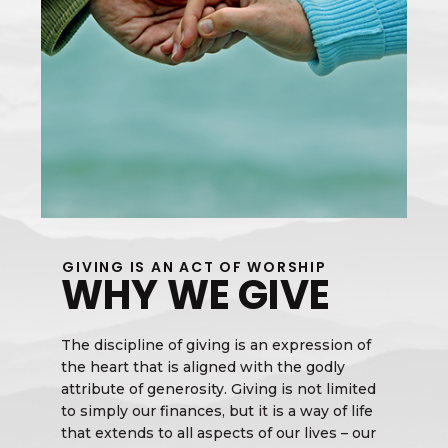
GIVING IS AN ACT OF WORSHIP
WHY WE GIVE
The discipline of giving is an expression of
the heart that is aligned with the godly
attribute of generosity. Giving is not limited
to simply our finances, but it is a way of life
that extends to all aspects of our lives – our