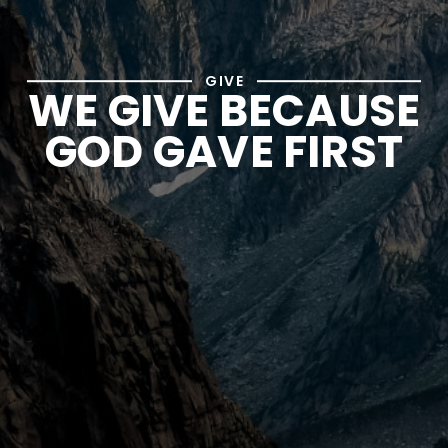
GIVE
WE GIVE BECAUSE
GOD GAVE FIRST