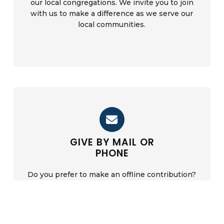
our local congregations. We invite you to join
with us to make a difference as we serve our
local communities.
Find A Church
GIVE BY MAIL OR
PHONE
Do you prefer to make an offline contribution?
Correspond with us by phone to donate by card,
or write to us to donate via check or money
order.