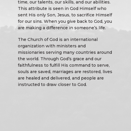
time, our talents, our skills, and our abilities.
This attribute is seen in God Himself who
sent His only Son, Jesus, to sacrifice Himself
for our sins. When you give back to God, you
are making a difference in someone’s life.
The Church of God is an international
organization with ministers and
missionaries serving many countries around
the world. Through God’s grace and our
faithfulness to fulfill His command to serve,
souls are saved, marriages are restored, lives
are healed and delivered, and people are
instructed to draw closer to God.