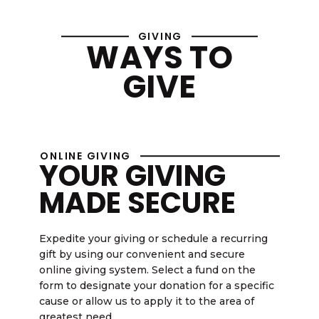
GIVING
WAYS TO
GIVE
ONLINE GIVING
YOUR GIVING
MADE SECURE
Expedite your giving or schedule a recurring
gift by using our convenient and secure
online giving system. Select a fund on the
form to designate your donation for a specific
cause or allow us to apply it to the area of
greatest need.