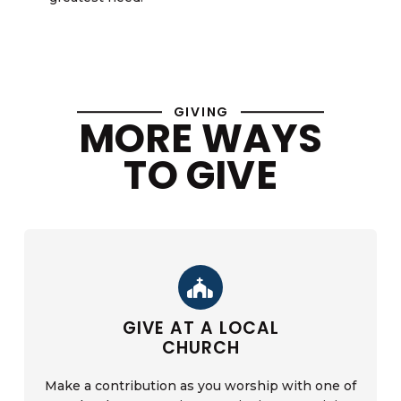
GIVING
MORE WAYS
TO GIVE
GIVE AT A LOCAL
CHURCH
Make a contribution as you worship with one of