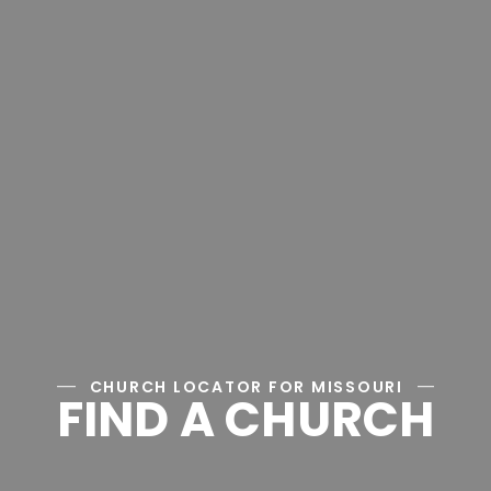
CHURCH LOCATOR FOR MISSOURI
FIND A CHURCH