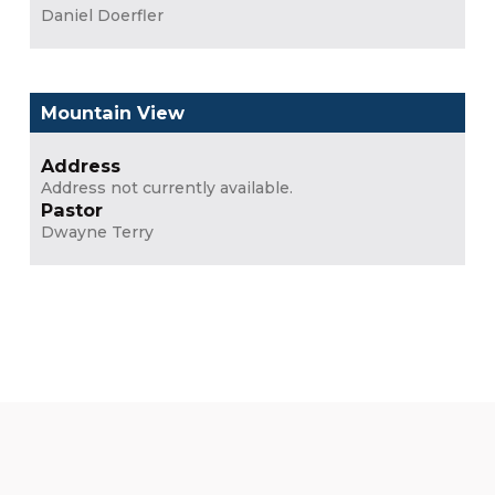
Daniel Doerfler
Mountain View
Address
Address not currently available.
Pastor
Dwayne Terry