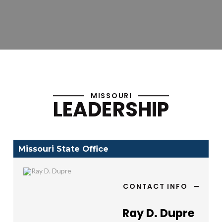
MISSOURI
LEADERSHIP
Missouri State Office
CONTACT INFO
Ray D. Dupre