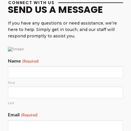
CONNECT WITH US
SEND US A MESSAGE
If you have any questions or need assistance, we’re
here to help. Simply get in touch, and our staff will
respond promptly to assist you.
Name
(Required)
First
Last
Email
(Required)