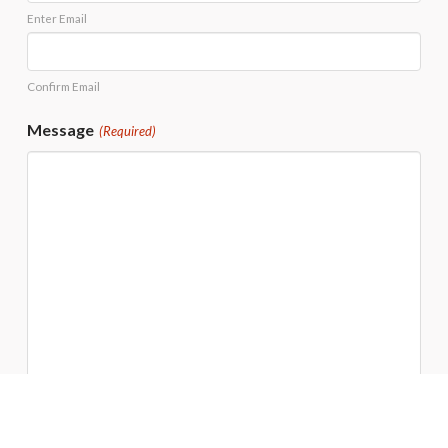
Enter Email
Confirm Email
Message
(Required)