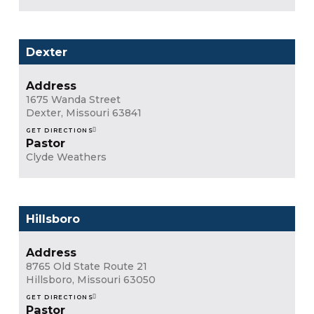
Dexter
Address
1675 Wanda Street
Dexter, Missouri 63841
GET DIRECTIONS
Pastor
Clyde Weathers
Hillsboro
Address
8765 Old State Route 21
Hillsboro, Missouri 63050
GET DIRECTIONS
Pastor