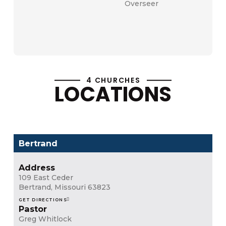
Overseer
Contact
4 CHURCHES
LOCATIONS
Bertrand
Address
109 East Ceder
Bertrand, Missouri 63823
GET DIRECTIONS
Pastor
Greg Whitlock