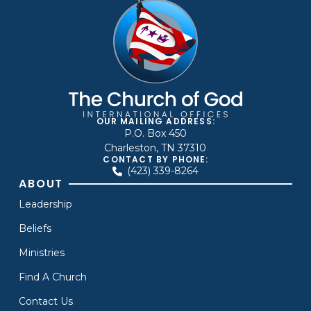
OUR MAILING ADDRESS:
P.O. Box 450
Charleston, TN 37310
CONTACT BY PHONE:
(423) 339-8264
ABOUT
Leadership
Beliefs
Ministries
Find A Church
Contact Us