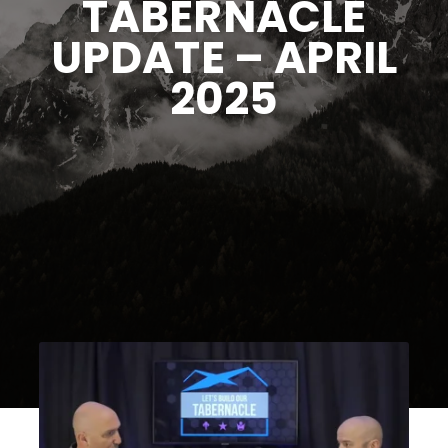
TABERNACLE
UPDATE – APRIL
2025