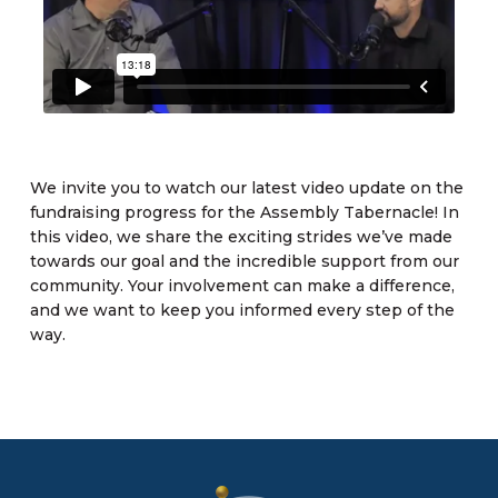
We invite you to watch our latest video update on the
fundraising progress for the Assembly Tabernacle! In
this video, we share the exciting strides we’ve made
towards our goal and the incredible support from our
community. Your involvement can make a difference,
and we want to keep you informed every step of the
way.