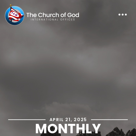
APRIL 21, 2025
MONTHLY