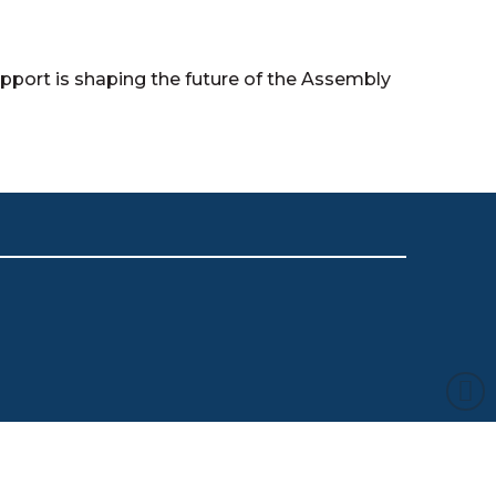
ort is shaping the future of the Assembly
s