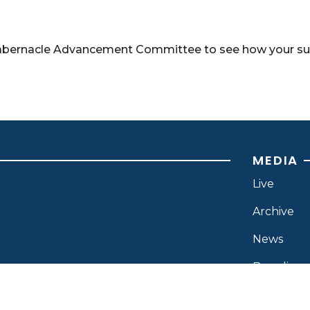
abernacle Advancement Committee to see how your supp
MEDIA
Live
Archive
News
Branding
Resource