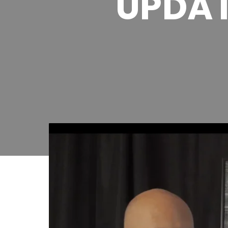
UPDAT