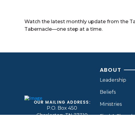
Watch the latest monthly update from the T
Tabernacle—one step at a time.
ABOUT
Leadership
Beliefs
OUR MAILING ADDRESS:
Ministries
P.O. Box 450
Charleston, TN 37310
Find A Church
CONTACT BY PHONE:
(423) 339-8264
Contact Us