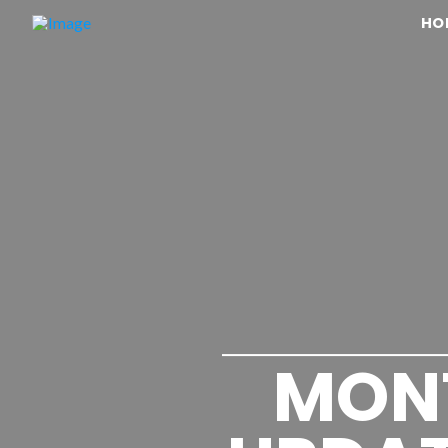
HO
MON