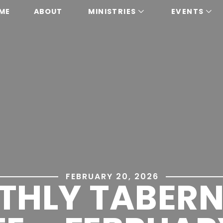
ME
ABOUT
MINISTRIES
EVENTS
FEBRUARY 20, 2026
THLY TABERN