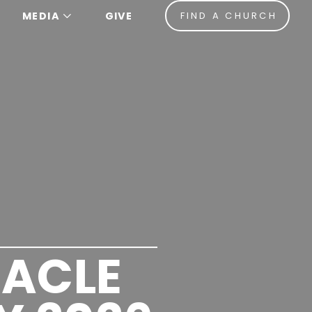
MEDIA
GIVE
FIND A CHURCH
ACLE