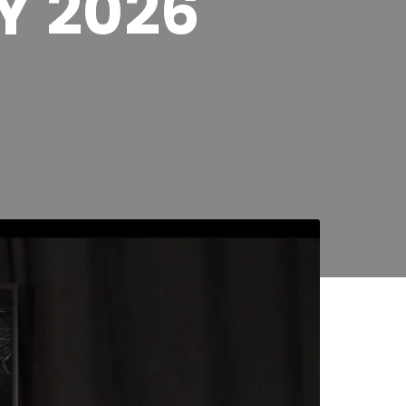
Y 2026