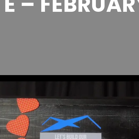
E – FEBRUAR