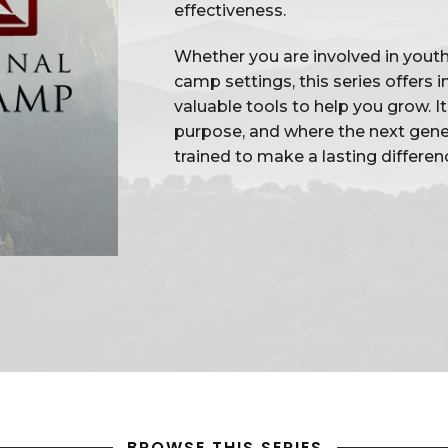
effectiveness.
Whether you are involved in youth 
camp settings, this series offers
valuable tools to help you grow. I
purpose, and where the next gener
trained to make a lasting differen
BROWSE THIS SERIES