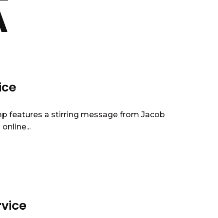
A
ice
mp features a stirring message from Jacob
nline...
rvice