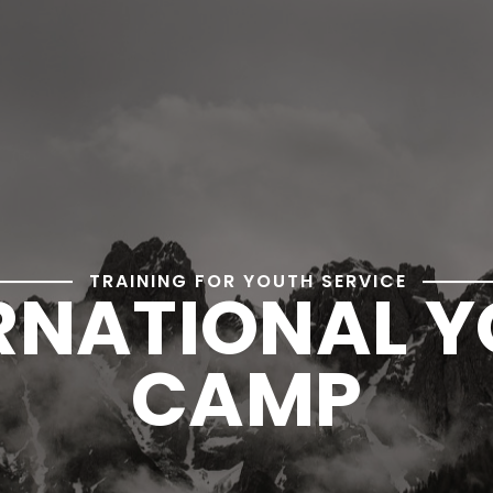
TRAINING FOR YOUTH SERVICE
RNATIONAL 
CAMP