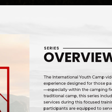
SERIES
OVERVIE
The International Youth Camp vide
experience designed for those pa
—especially within the camping fie
traditional camp, this series incl
services during this focused trai
participants are equipped to ser