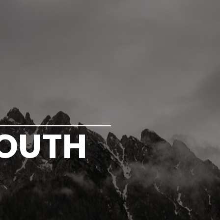
YOUTH