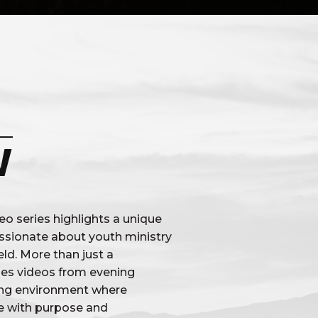
W
o series highlights a unique
ssionate about youth ministry
ld. More than just a
udes videos from evening
ning environment where
ve with purpose and