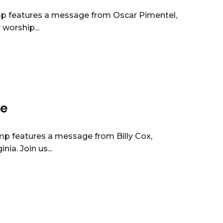
mp features a message from Oscar Pimentel,
worship...
ce
mp features a message from Billy Cox,
ia. Join us...