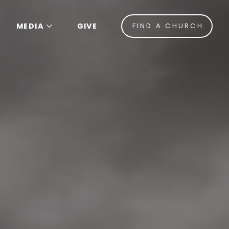
MEDIA
GIVE
FIND A CHURCH