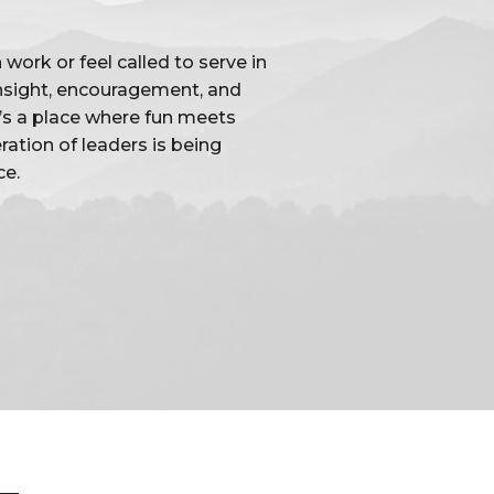
work or feel called to serve in
 insight, encouragement, and
t’s a place where fun meets
ation of leaders is being
ce.