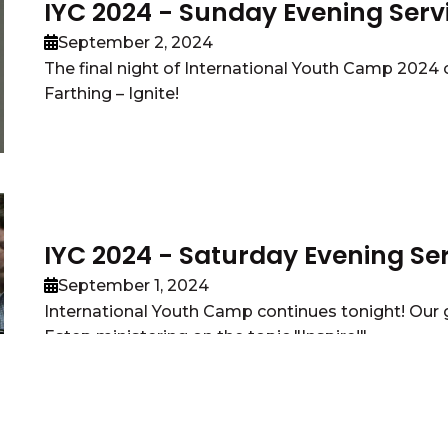
IYC 2024 - Sunday Evening Serv
September 2, 2024
The final night of International Youth Camp 202
Farthing – Ignite!
IYC 2024 - Saturday Evening Se
September 1, 2024
International Youth Camp continues tonight! Our g
Estep ministering on the topic "Inspire!"