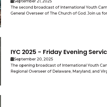
September 21, 2025
The second broadcast of International Youth Ca
General Overseer of The Church of God. Join us for 
IYC 2025 - Friday Evening Servi
September 20, 2025
The opening broadcast of International Youth Ca
Regional Overseer of Delaware, Maryland, and Virgin