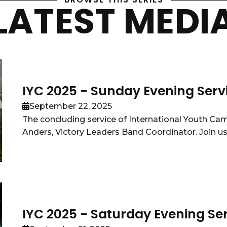
LATEST MEDI
IYC 2025 - Sunday Evening Serv
September 22, 2025
The concluding service of International Youth Ca
Anders, Victory Leaders Band Coordinator. Join us o
IYC 2025 - Saturday Evening Se