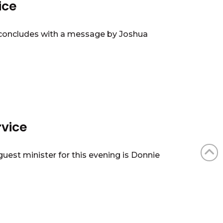
ice
4 concludes with a message by Joshua
rvice
uest minister for this evening is Donnie