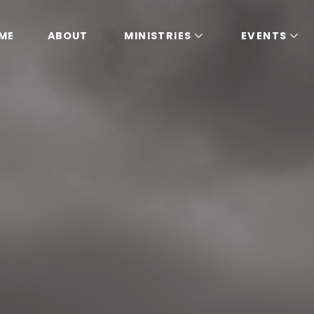
ME
ABOUT
MINISTRIES
EVENTS