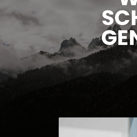
SC
GE