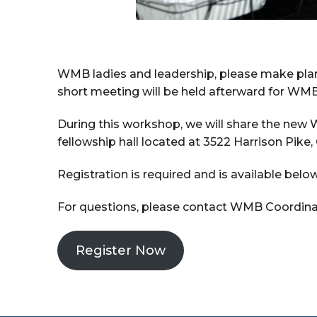
WMB ladies and leadership, please make plan
short meeting will be held afterward for WMB
During this workshop, we will share the new 
fellowship hall located at 3522 Harrison Pike,
Registration is required and is available below
For questions, please contact WMB Coordinato
Register Now