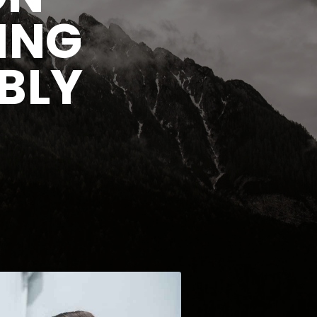
ING
BLY