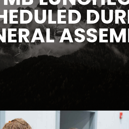
HEDULED DUR
NERAL ASSEM