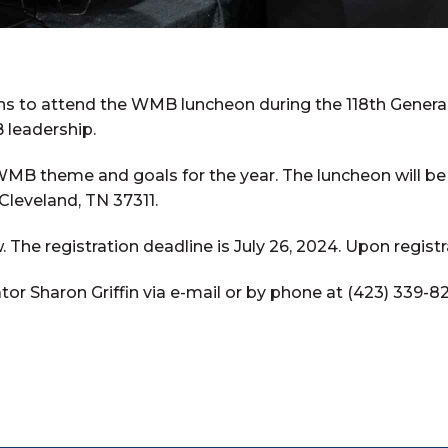
s to attend the WMB luncheon during the 118th General
 leadership.
WMB theme and goals for the year. The luncheon will be
 Cleveland, TN 37311.
. The registration deadline is July 26, 2024. Upon registr
r Sharon Griffin via e-mail or by phone at (423) 339-8