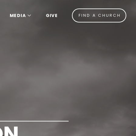
MEDIA
GIVE
FIND A CHURCH
ON