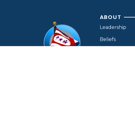
ABOUT
Leadership
Beliefs
Ministries
Find A Church
Contact Us
OUR MAILING ADDRESS:
P.O. Box 450
OTHER MIN
Charleston, TN 37310
CONTACT BY PHONE:
(423) 339-8264