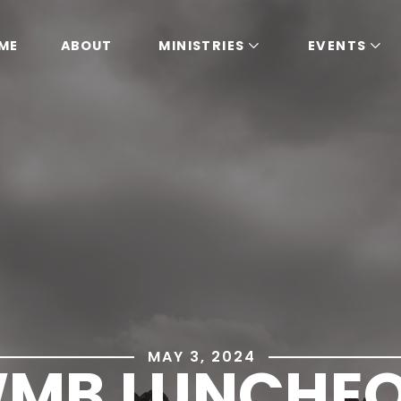
ME
ABOUT
MINISTRIES
EVENTS
MAY 3, 2024
MB LUNCHE