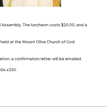
 Assembly. The luncheon costs $20.00, and a
 held at the Mount Olive Church of God
ation, a confirmation letter will be emailed.
264 x330.