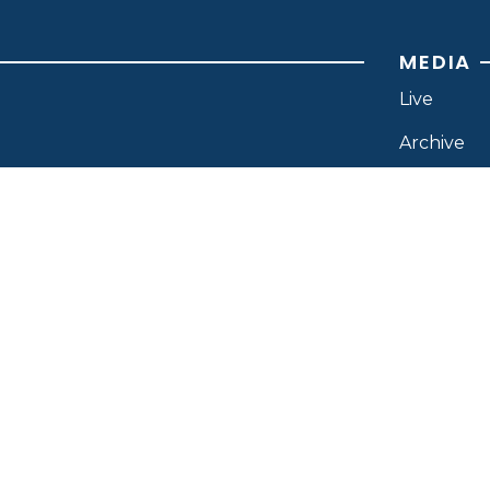
MEDIA
Live
Archive
News
Branding
Resource
ISTRIES